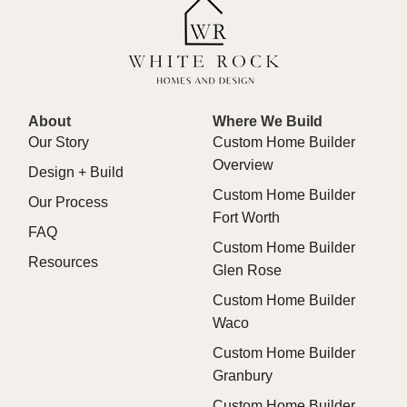
About
Where We Build
Our Story
Custom Home Builder
Overview
Design + Build
Custom Home Builder
Our Process
Fort Worth
FAQ
Custom Home Builder
Resources
Glen Rose
Custom Home Builder
Waco
Custom Home Builder
Granbury
Custom Home Builder