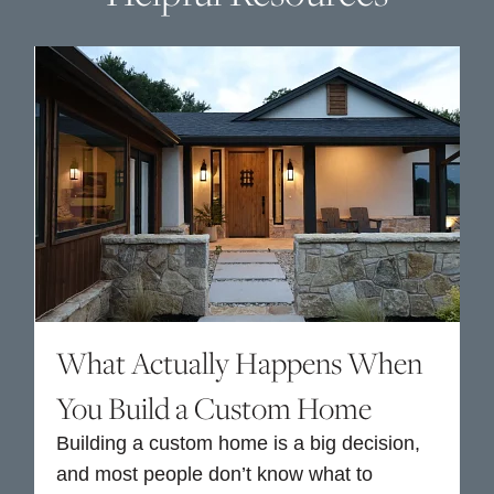
What Actually Happens When
You Build a Custom Home
Building a custom home is a big decision,
and most people don’t know what to