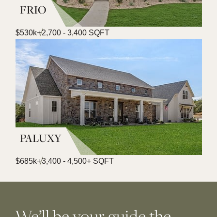
FRIO
$530k+
2,700 - 3,400 SQFT
PALUXY
$685k+
3,400 - 4,500+ SQFT
We’ll be your guide the