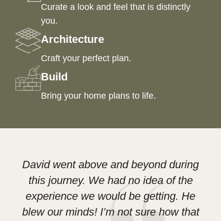
Curate a look and feel that is distinctly
you.
Architecture
Craft your perfect plan.
Build
Bring your home plans to life.
David went above and beyond during
this journey. We had no idea of the
experience we would be getting. He
D
blew our minds! I’m not sure how that
Le