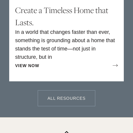
Create a Timeless Home that
Lasts.
In a world that changes faster than ever,
something is grounding about a home that
stands the test of time—not just in
structure, but in
VIEW NOW
ALL RESOURCES