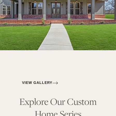
VIEW GALLERY
Explore Our Custom
Home Series