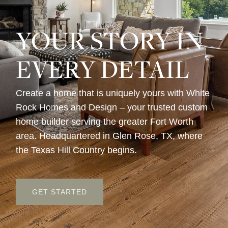
YOUR STORY IN
EVERY DETAIL
Create a home that is uniquely yours with White
Rock Homes and Design – your trusted custom
home builder serving the greater Fort Worth
area. Headquartered in Glen Rose, TX, where
the Texas Hill Country begins.
GET STARTED