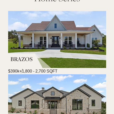
BRAZOS
$390k+
1,800 - 2,700 SQFT