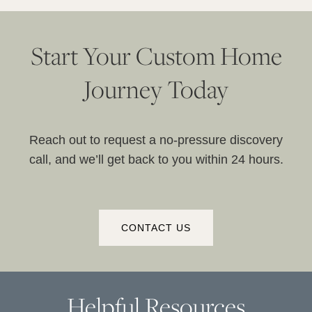
Start Your Custom Home
Journey Today
Reach out to request a no-pressure discovery
call, and we’ll get back to you within 24 hours.
CONTACT US
Helpful Resources