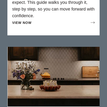
expect. This guide walks you through it,
step by step, so you can move forward with
confidence.
VIEW NOW