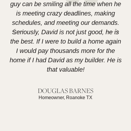
guy can be smiling all the time when he
h
is meeting crazy deadlines, making
las
schedules, and meeting our demands.
L
Seriously, David is not just good, he is
the best. If I were to build a home again
I would pay thousands more for the
home if I had David as my builder. He is
that valuable!
DOUGLAS BARNES
Homeowner, Roanoke TX