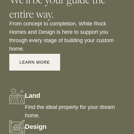
entire way.
From concept to completion, White Rock
Homes and Design is here to support you
through every stage of building your custom
home.
LEARN MORE
Land
Find the ideal property for your dream
home.
Design