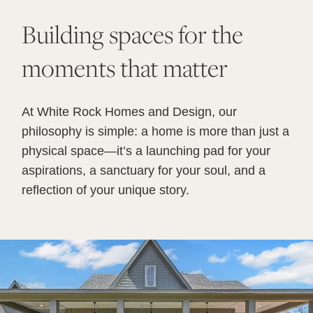
Building spaces for the
moments that matter
At White Rock Homes and Design, our
philosophy is simple: a home is more than just a
physical space—it’s a launching pad for your
aspirations, a sanctuary for your soul, and a
reflection of your unique story.