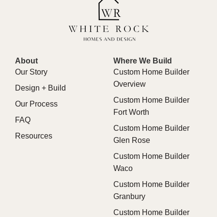
About
Where We Build
Our Story
Custom Home Builder
Overview
Design + Build
Custom Home Builder
Our Process
Fort Worth
FAQ
Custom Home Builder
Resources
Glen Rose
Custom Home Builder
Waco
Custom Home Builder
Granbury
Custom Home Builder