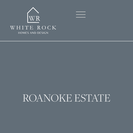
OUR STORY
OUR HOMES
CONTACT US
ROANOKE ESTATE