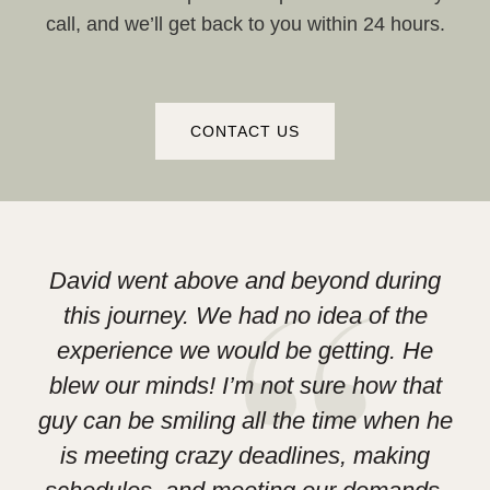
call, and we’ll get back to you within 24 hours.
CONTACT US
David went above and beyond during
this journey. We had no idea of the
experience we would be getting. He
D
blew our minds! I’m not sure how that
Le
guy can be smiling all the time when he
h
is meeting crazy deadlines, making
las