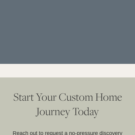
Start Your Custom Home
Journey Today
Reach out to request a no-pressure discovery