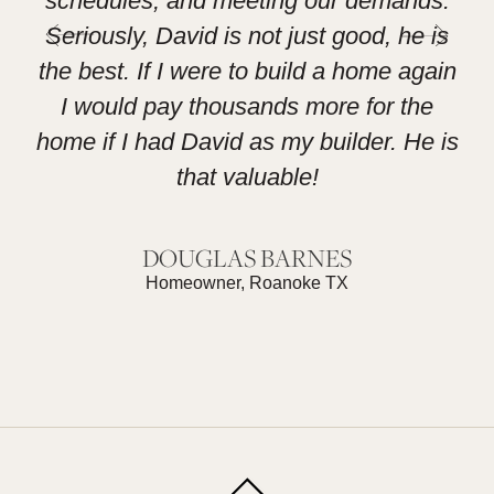
schedules, and meeting our demands.
L
Seriously, David is not just good, he is
the best. If I were to build a home again
I would pay thousands more for the
home if I had David as my builder. He is
that valuable!
DOUGLAS BARNES
Homeowner, Roanoke TX